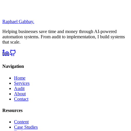
Absolutely. Everything we discuss is confidential. I don't share your
data, processes, or strategies with anyone.
Raphael Gabbay
.
Helping businesses save time and money through AI-powered
automation systems. From audit to implementation, I build systems
that scale.
Navigation
Home
Services
Audit
About
Contact
Resources
Content
Case Studies