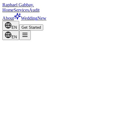
Raphael Gabbay
.
Home
Services
Audit
About
Wedding
New
EN
Get Started
EN